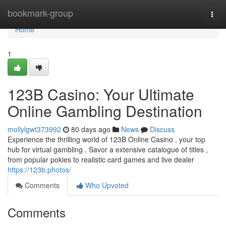
Home
bookmark-group
Togg
navi
Home
1
123B Casino: Your Ultimate
Online Gambling Destination
mollylgwt373992
80 days ago
News
Discuss
Experience the thrilling world of 123B Online Casino , your top
hub for virtual gambling . Savor a extensive catalogue of titles ,
from popular pokies to realistic card games and live dealer
https://123b.photos/
Comments
Who Upvoted
Comments