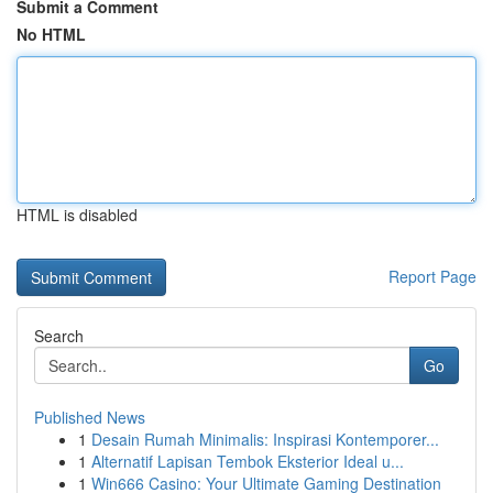
Submit a Comment
No HTML
HTML is disabled
Report Page
Search
Go
Published News
1
Desain Rumah Minimalis: Inspirasi Kontemporer...
1
Alternatif Lapisan Tembok Eksterior Ideal u...
1
Win666 Casino: Your Ultimate Gaming Destination