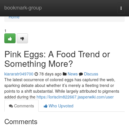
Home
bookmark-group
Togg
navi
Home
1
Pink Eggs: A Food Trend or
Something More?
kiararatr049700
78 days ago
News
Discuss
The latest occurrence of colored eggs has captured the web,
sparking debate about whether it’s merely a fleeting trend or
points to a shift substantial. While largely attributed to pigments
added during the
https://lorisclm822667.jasperwiki.com/user
Comments
Who Upvoted
Comments