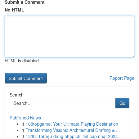
Submit a Comment
No HTML
HTML is disabled
Report Page
Search
Go
Published News
1
168topgame: Your Ultimate Playing Destination
1
Transforming Visions: Architectural Drafting & ...
1
123b: Tài liệu đăng nhập chi tiết cập nhật 2024