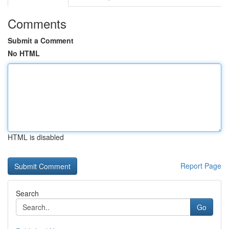
Comments
Submit a Comment
No HTML
HTML is disabled
Report Page
Search
Go