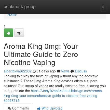
Home
bookmark-group
Togg
navi
Home
1
Aroma King 0mg: Your
Ultimate Guide to Zero
Nicotine Vaping
albertbxva922832
81 days ago
News
Discuss
Looking to enjoy the taste of vaping without any the addictive
substance ? These 0mg Aroma King devices offers a superb
solution! Our lineup of vapes are totally nicotine-free, allowing you
to appreciate the
https://vinnyikza865299.alltdesign.com/aroma-
king-0mg-your-comprehensive-guide-to-nicotine-free-vaping-
60058715
Comments
Who Upvoted