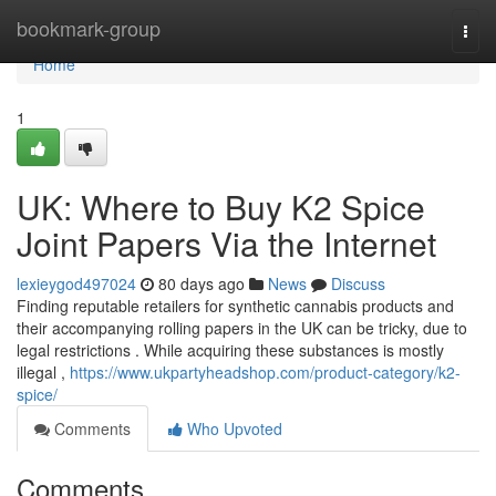
Home
bookmark-group
Togg
navi
Home
1
UK: Where to Buy K2 Spice
Joint Papers Via the Internet
lexieygod497024
80 days ago
News
Discuss
Finding reputable retailers for synthetic cannabis products and
their accompanying rolling papers in the UK can be tricky, due to
legal restrictions . While acquiring these substances is mostly
illegal ,
https://www.ukpartyheadshop.com/product-category/k2-
spice/
Comments
Who Upvoted
Comments