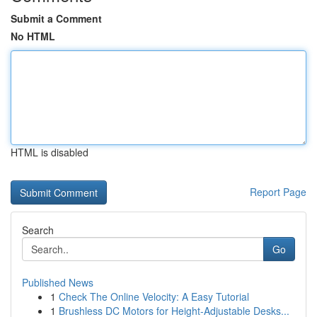
Submit a Comment
No HTML
HTML is disabled
Report Page
Search
Go
Published News
1
Check The Online Velocity: A Easy Tutorial
1
Brushless DC Motors for Height-Adjustable Desks...