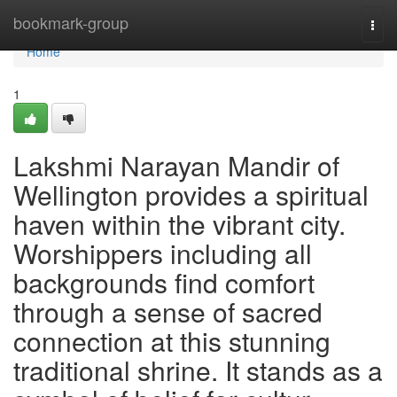
Home
bookmark-group
Togg
navi
Home
1
Lakshmi Narayan Mandir of
Wellington provides a spiritual
haven within the vibrant city.
Worshippers including all
backgrounds find comfort
through a sense of sacred
connection at this stunning
traditional shrine. It stands as a