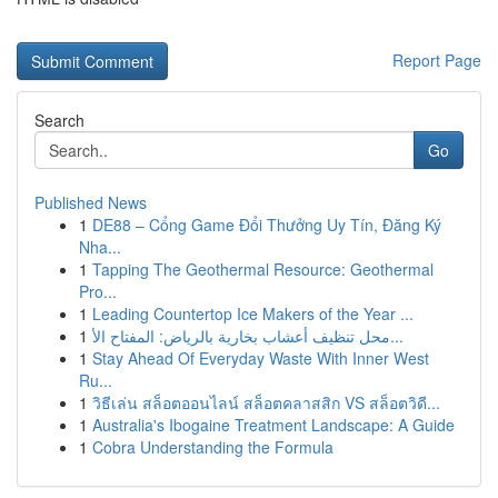
Report Page
Search
Go
Published News
1
DE88 – Cổng Game Đổi Thưởng Uy Tín, Đăng Ký
Nha...
1
Tapping The Geothermal Resource: Geothermal
Pro...
1
Leading Countertop Ice Makers of the Year ...
1
محل تنظيف أعشاب بخارية بالرياض: المفتاح الأ...
1
Stay Ahead Of Everyday Waste With Inner West
Ru...
1
วิธีเล่น สล็อตออนไลน์ สล็อตคลาสสิก VS สล็อตวิดี...
1
Australia's Ibogaine Treatment Landscape: A Guide
1
Cobra Understanding the Formula