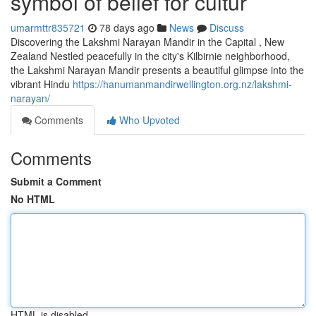
symbol of belief for cultur
umarmttr835721
78 days ago
News
Discuss
Discovering the Lakshmi Narayan Mandir in the Capital , New
Zealand Nestled peacefully in the city's Kilbirnie neighborhood,
the Lakshmi Narayan Mandir presents a beautiful glimpse into the
vibrant Hindu
https://hanumanmandirwellington.org.nz/lakshmi-
narayan/
Comments
Who Upvoted
Comments
Submit a Comment
No HTML
HTML is disabled