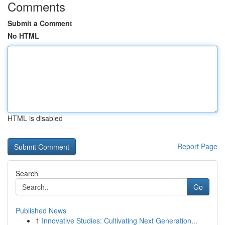
Comments
Submit a Comment
No HTML
HTML is disabled
Report Page
Search
Go
Published News
1
Innovative Studies: Cultivating Next Generation...