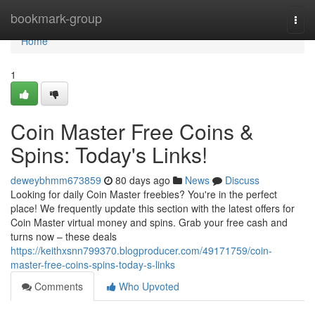
Home
bookmark-group
Togg
navi
Home
1
Coin Master Free Coins &
Spins: Today's Links!
deweybhmm673859
80 days ago
News
Discuss
Looking for daily Coin Master freebies? You're in the perfect
place! We frequently update this section with the latest offers for
Coin Master virtual money and spins. Grab your free cash and
turns now – these deals
https://keithxsnn799370.blogproducer.com/49171759/coin-
master-free-coins-spins-today-s-links
Comments
Who Upvoted