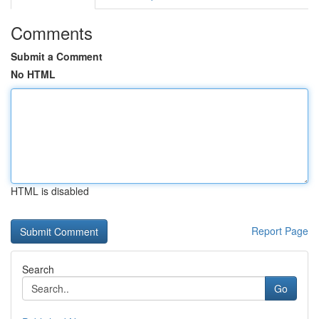
Comments
Submit a Comment
No HTML
HTML is disabled
Report Page
Search
Go