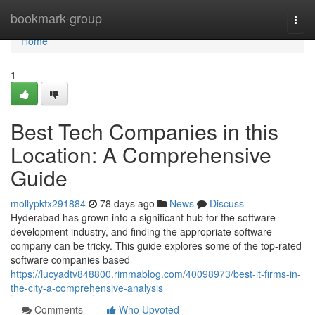
Home
bookmark-group
Togg
navi
Home
1
Best Tech Companies in this
Location: A Comprehensive
Guide
mollypkfx291884
78 days ago
News
Discuss
Hyderabad has grown into a significant hub for the software
development industry, and finding the appropriate software
company can be tricky. This guide explores some of the top-rated
software companies based
https://lucyadtv848800.rimmablog.com/40098973/best-it-firms-in-
the-city-a-comprehensive-analysis
Comments
Who Upvoted