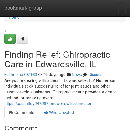
Home
bookmark-group
Togg
navi
Home
1
Finding Relief: Chiropractic
Care in Edwardsville, IL
keithmznd397163
79 days ago
News
Discuss
Are you're dealing with aches in Edwardsville, IL? Numerous
individuals seek successful relief for joint issues and other
musculoskeletal ailments. Chiropractic care provides a gentle
method for restoring overall
https://qasimttey247267.oneworldwiki.com/user
Comments
Who Upvoted
Comments