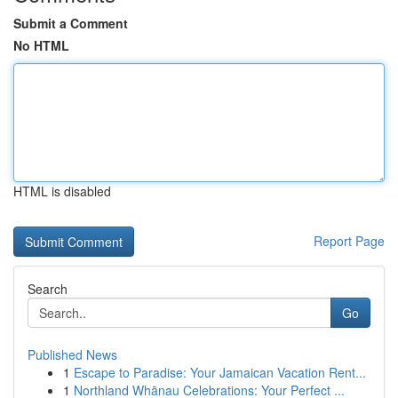
Submit a Comment
No HTML
HTML is disabled
Report Page
Search
Go
Published News
1
Escape to Paradise: Your Jamaican Vacation Rent...
1
Northland Whānau Celebrations: Your Perfect ...