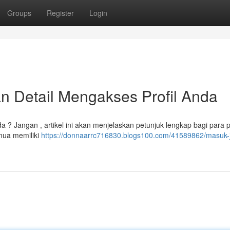
Groups
Register
Login
n Detail Mengakses Profil Anda
a ? Jangan , artikel ini akan menjelaskan petunjuk lengkap bagi para
emua memiliki
https://donnaarrc716830.blogs100.com/41589862/masuk-