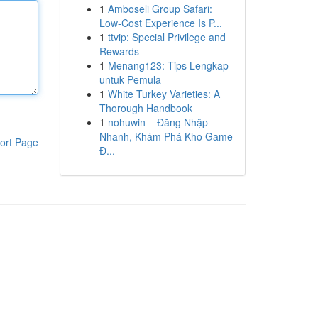
1
Amboseli Group Safari:
Low-Cost Experience Is P...
1
ttvip: Special Privilege and
Rewards
1
Menang123: Tips Lengkap
untuk Pemula
1
White Turkey Varieties: A
Thorough Handbook
1
nohuwin – Đăng Nhập
Nhanh, Khám Phá Kho Game
ort Page
Đ...