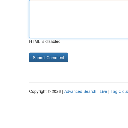
HTML is disabled
Copyright © 2026 |
Advanced Search
|
Live
|
Tag Clou