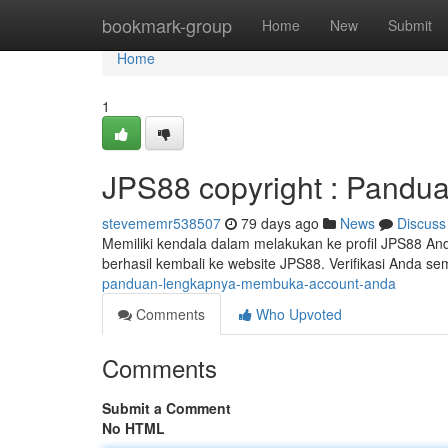
Home
bookmark-group
Home
New
Submit
Home
1
JPS88 copyright : Pandua
stevememr538507
79 days ago
News
Discuss
Memiliki kendala dalam melakukan ke profil JPS88 And
berhasil kembali ke website JPS88. Verifikasi Anda s
panduan-lengkapnya-membuka-account-anda
Comments
Who Upvoted
Comments
Submit a Comment
No HTML