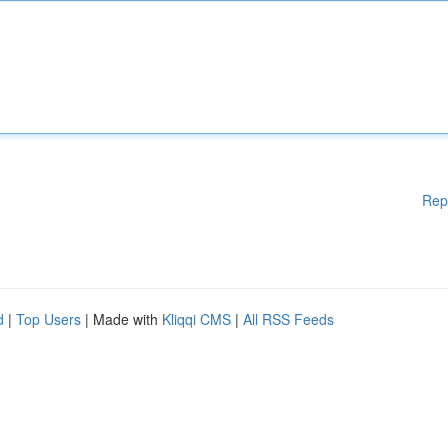
Rep
d
|
Top Users
| Made with
Kliqqi CMS
|
All RSS Feeds