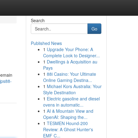
Search
Go
Published News
1
Upgrade Your Phone: A
Complete Look to Designer...
1
Dwellings à Acquisition au
Pays
1
88i Casino: Your Ultimate
 pemain
Online Gaming Destina...
jps88-
1
Michael Kors Australia: Your
Style Destination
1
Electric gasoline and diesel
ovens in automatic...
1
AI & Mountain View and
OpenAI: Shaping the...
1
TESMEN Hound-200
Review: A Ghost Hunter's
EMF C...