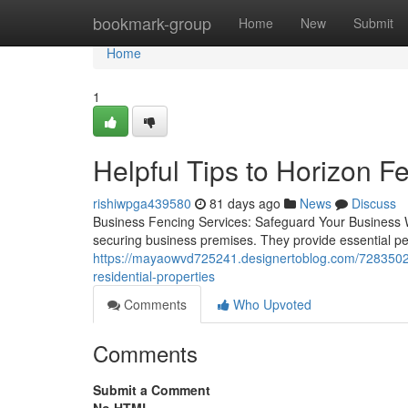
Home
bookmark-group
Home
New
Submit
Home
1
Helpful Tips to Horizon 
rishiwpga439580
81 days ago
News
Discuss
Business Fencing Services: Safeguard Your Business W
securing business premises. They provide essential pe
https://mayaowvd725241.designertoblog.com/72835020/
residential-properties
Comments
Who Upvoted
Comments
Submit a Comment