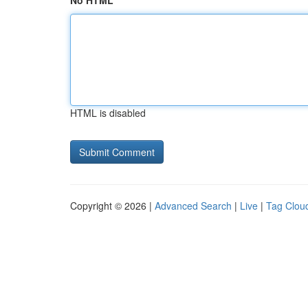
No HTML
HTML is disabled
Copyright © 2026 |
Advanced Search
|
Live
|
Tag Clou