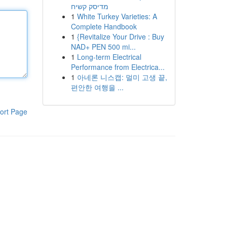
מדיסק קשיח
1
White Turkey Varieties: A
Complete Handbook
1
{Revitalize Your Drive : Buy
NAD+ PEN 500 mi...
1
Long-term Electrical
Performance from Electrica...
1
아네론 니스캡: 멀미 고생 끝,
편안한 여행을 ...
ort Page