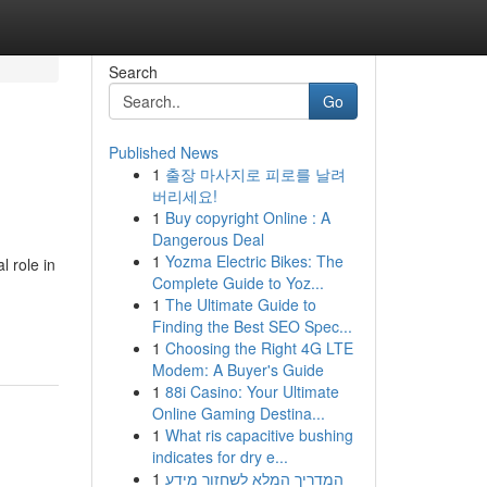
Search
Go
Published News
1
출장 마사지로 피로를 날려
버리세요!
1
Buy copyright Online : A
Dangerous Deal
1
Yozma Electric Bikes: The
 role in
Complete Guide to Yoz...
1
The Ultimate Guide to
Finding the Best SEO Spec...
1
Choosing the Right 4G LTE
Modem: A Buyer's Guide
1
88i Casino: Your Ultimate
Online Gaming Destina...
1
What ris capacitive bushing
indicates for dry e...
1
המדריך המלא לשחזור מידע