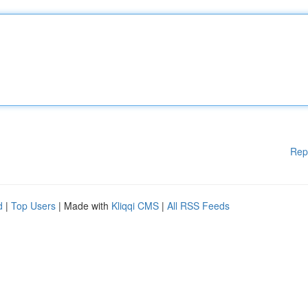
Rep
d
|
Top Users
| Made with
Kliqqi CMS
|
All RSS Feeds