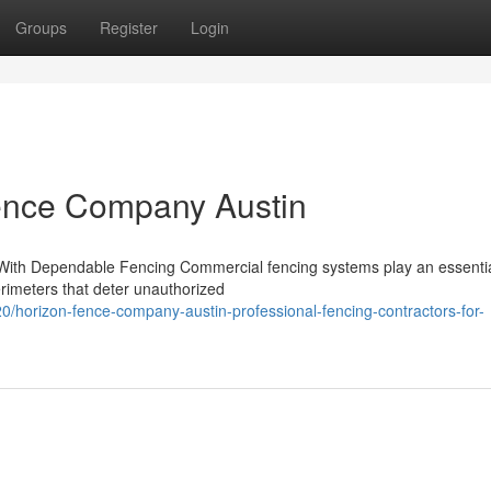
Groups
Register
Login
Fence Company Austin
ith Dependable Fencing Commercial fencing systems play an essential
rimeters that deter unauthorized
horizon-fence-company-austin-professional-fencing-contractors-for-