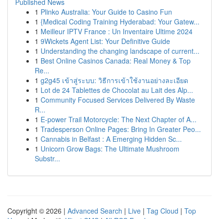
Published News
1
Plinko Australia: Your Guide to Casino Fun
1
{Medical Coding Training Hyderabad: Your Gatew...
1
Meilleur IPTV France : Un Inventaire Ultime 2024
1
9Wickets Agent List: Your Definitive Guide
1
Understanding the changing landscape of current...
1
Best Online Casinos Canada: Real Money & Top
Re...
1
g2g45 เข้าสู่ระบบ: วิธีการเข้าใช้งานอย่างละเอียด
1
Lot de 24 Tablettes de Chocolat au Lait des Alp...
1
Community Focused Services Delivered By Waste
R...
1
E-power Trail Motorcycle: The Next Chapter of A...
1
Tradesperson Online Pages: Bring In Greater Peo...
1
Cannabis in Belfast : A Emerging Hidden Sc...
1
Unicorn Grow Bags: The Ultimate Mushroom
Substr...
Copyright © 2026 |
Advanced Search
|
Live
|
Tag Cloud
|
Top