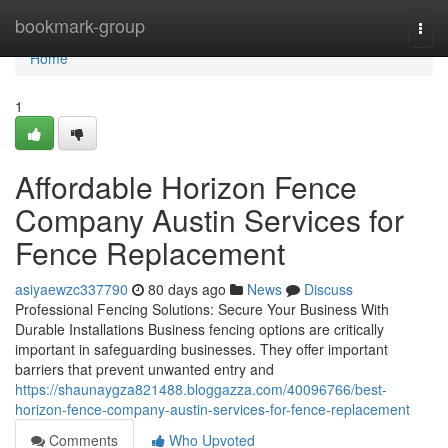
Home
bookmark-group
Togg
navi
Home
1
Affordable Horizon Fence
Company Austin Services for
Fence Replacement
asiyaewzc337790
80 days ago
News
Discuss
Professional Fencing Solutions: Secure Your Business With
Durable Installations Business fencing options are critically
important in safeguarding businesses. They offer important
barriers that prevent unwanted entry and
https://shaunaygza821488.bloggazza.com/40096766/best-
horizon-fence-company-austin-services-for-fence-replacement
Comments
Who Upvoted