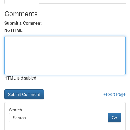
Comments
Submit a Comment
No HTML
HTML is disabled
Report Page
Search
Go