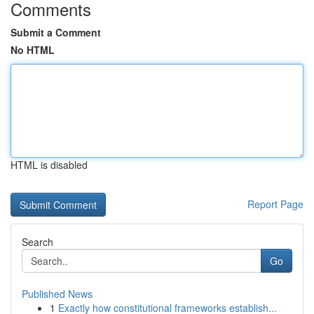
Comments
Submit a Comment
No HTML
HTML is disabled
Report Page
Search
Go
Published News
1
Exactly how constitutional frameworks establish...