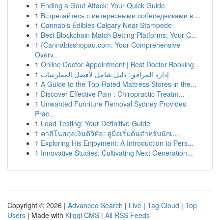
1
Ending a Gout Attack: Your Quick Guide
1
Встречайтесь с интересными собеседниками в ...
1
Cannabis Edibles Calgary Near Stampede
1
Best Blockchain Match Betting Platforms: Your C...
1
{Cannabisshopau.com: Your Comprehensive
Overv...
1
Online Doctor Appointment | Best Doctor Booking...
1
إدارة المرافق: دليل شامل لأفضل الممارسات
1
A Guide to the Top-Rated Mattress Stores in the...
1
Discover Effective Pain : Chiropractic Treatm...
1
Unwanted Furniture Removal Sydney Provides
Prac...
1
Load Testing: Your Definitive Guide
1
คาสิโนสกุลเงินดิจิทัล: คู่มือเริ่มต้นสำหรับนักเ...
1
Exploring His Enjoyment: A Introduction to Pers...
1
Innovative Studies: Cultivating Next Generation...
Copyright © 2026 |
Advanced Search
|
Live
|
Tag Cloud
|
Top
Users
| Made with
Kliqqi CMS
|
All RSS Feeds