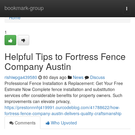
Home
bookmark-group
Togg
navi
Home
1
Helpful Tips to Fortress Fence
Company Austin
rishiwpga439580
80 days ago
News
Discuss
Professional Fence Installation & Replacement: Get Your Free
Estimate Now Complete fence installation and substitution
services offer considerable benefits for property owners. Such
improvements can elevate privacy,
https://prestonnnhj419991.ourcodeblog.com/41788622/how-
fortress-fence-company-austin-delivers-quality-craftsmanship
Comments
Who Upvoted