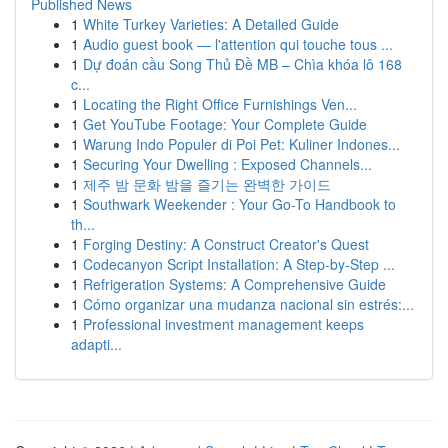
Published News
1
White Turkey Varieties: A Detailed Guide
1
Audio guest book — l'attention qui touche tous ...
1
Dự đoán cầu Song Thủ Đề MB – Chìa khóa lô 168
c...
1
Locating the Right Office Furnishings Ven...
1
Get YouTube Footage: Your Complete Guide
1
Warung Indo Populer di Poi Pet: Kuliner Indones...
1
Securing Your Dwelling : Exposed Channels...
1
제주 밤 문화 밤을 즐기는 완벽한 가이드
1
Southwark Weekender : Your Go-To Handbook to
th...
1
Forging Destiny: A Construct Creator's Quest
1
Codecanyon Script Installation: A Step-by-Step ...
1
Refrigeration Systems: A Comprehensive Guide
1
Cómo organizar una mudanza nacional sin estrés:...
1
Professional investment management keeps
adapti...