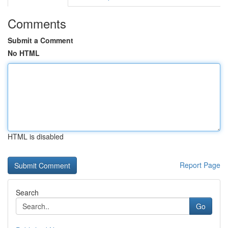
Comments
Submit a Comment
No HTML
HTML is disabled
Report Page
Search
Go