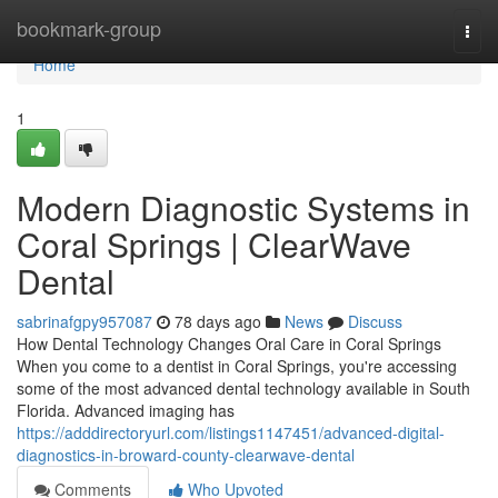
Home
bookmark-group
Togg
navi
Home
1
Modern Diagnostic Systems in
Coral Springs | ClearWave
Dental
sabrinafgpy957087
78 days ago
News
Discuss
How Dental Technology Changes Oral Care in Coral Springs
When you come to a dentist in Coral Springs, you're accessing
some of the most advanced dental technology available in South
Florida. Advanced imaging has
https://adddirectoryurl.com/listings1147451/advanced-digital-
diagnostics-in-broward-county-clearwave-dental
Comments
Who Upvoted