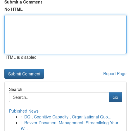
Submit a Comment
No HTML
HTML is disabled
Report Page
Search
Go
Published News
1
DQ , Cognitive Capacity , Organizational Quo...
1
Revver Document Management: Streamlining Your
W...