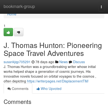
Home
bookmark-group
Togg
navi
Home
1
J. Thomas Hunton: Pioneering
Space Travel Adventures
susankjqp705291
78 days ago
News
Discuss
J. Thomas Hunton was a groundbreaking writer whose initial
works helped shape a generation of cosmic journeys. His
innovative novels focused on orbital voyages to the cosmos ,
often depicting
https://writerpages.net/DisplacementTM/
Comments
Who Upvoted
Comments