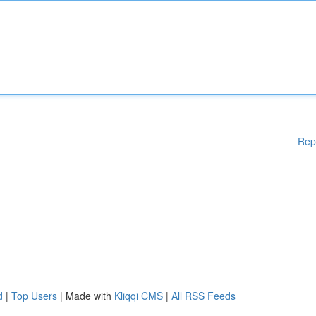
Rep
d
|
Top Users
| Made with
Kliqqi CMS
|
All RSS Feeds