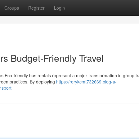
Groups
Register
Login
rs Budget-Friendly Travel
s Eco-friendly bus rentals represent a major transformation in group tr
reen practices. By deploying
https://rorykcmt732669.blog-a-
nsport