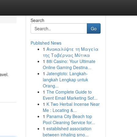
Search
Go
Published News
1
Ανακαλύψτε τη Μαγεία
της Ταβέρνας Μύτικα
1
88i Casino: Your Ultimate
Online Gaming Destina...
1
Jatengtoto: Langkah-
avel.
langkah Lengkap untuk
Orang...
1
The Complete Guide to
Event Email Marketing Sof...
1
K Two Herbal Incense Near
Me : Locating &...
1
Panama City Beach top
Pool Cleaning Service for...
1
established association
between inhaling smo...