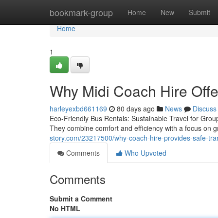
Home
bookmark-group
Home
New
Submit
Home
1
Why Midi Coach Hire Offe
harleyexbd661169
80 days ago
News
Discuss
Eco-Friendly Bus Rentals: Sustainable Travel for Group
They combine comfort and efficiency with a focus on g
story.com/23217500/why-coach-hire-provides-safe-tra
Comments
Who Upvoted
Comments
Submit a Comment
No HTML