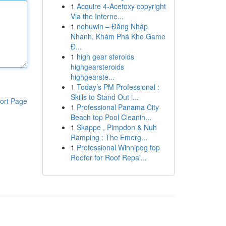
1
Acquire 4-Acetoxy copyright
Via the Interne...
1
nohuwin – Đăng Nhập
Nhanh, Khám Phá Kho Game
Đ...
1
high gear steroids
highgearsteroids
highgearste...
1
Today’s PM Professional :
Skills to Stand Out i...
ort Page
1
Professional Panama City
Beach top Pool Cleanin...
1
Skappe , Pimpdon & Nuh
Ramping : The Emerg...
1
Professional Winnipeg top
Roofer for Roof Repai...