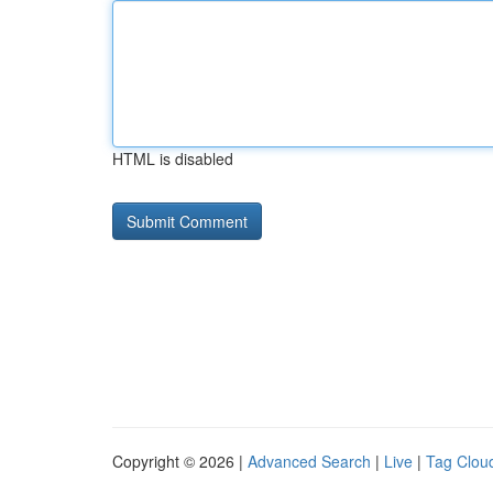
HTML is disabled
Copyright © 2026 |
Advanced Search
|
Live
|
Tag Clou