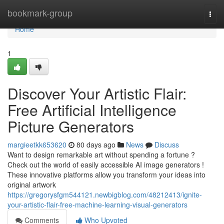
Home
bookmark-group
Togg
navi
Home
1
Discover Your Artistic Flair:
Free Artificial Intelligence
Picture Generators
margieetkk653620
80 days ago
News
Discuss
Want to design remarkable art without spending a fortune ?
Check out the world of easily accessible AI image generators !
These innovative platforms allow you transform your ideas into
original artwork
https://gregorysfgm544121.newbigblog.com/48212413/ignite-
your-artistic-flair-free-machine-learning-visual-generators
Comments
Who Upvoted