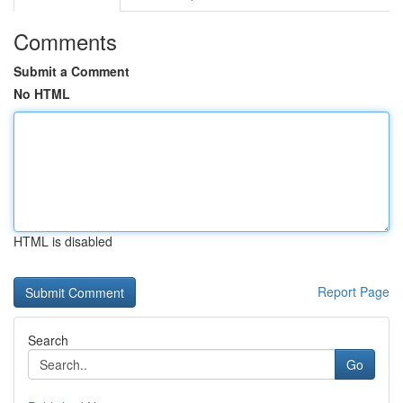
Comments
Submit a Comment
No HTML
HTML is disabled
Report Page
Search
Go