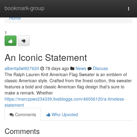
Home
bookmark-group
Togg
navi
Home
1
An Iconic Statement
albertqdwi927620
78 days ago
News
Discuss
The Ralph Lauren Knit American Flag Sweater is an emblem of
classic American style. Crafted from the finest cotton, this sweater
features a bold and classic American flag design that's sure to
make a remark. Whether
https://marczpwx234339.livebloggs.com/46056120/a-timeless-
statement
Comments
Who Upvoted
Comments