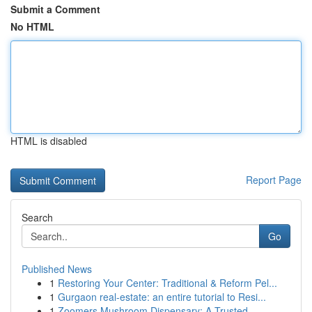
Submit a Comment
No HTML
HTML is disabled
Report Page
Search
Go
Published News
1
Restoring Your Center: Traditional & Reform Pel...
1
Gurgaon real-estate: an entire tutorial to Resi...
1
Zoomers Mushroom Dispensary: A Trusted