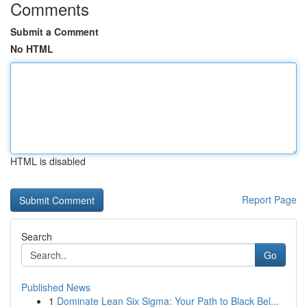
Comments
Submit a Comment
No HTML
HTML is disabled
Report Page
Search
Go
Published News
1
Dominate Lean Six Sigma: Your Path to Black Bel...