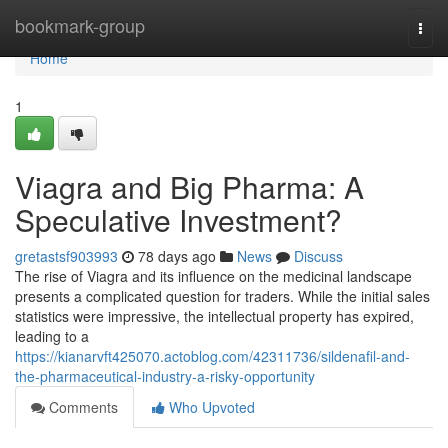
Home
bookmark-group
Togg
navi
Home
1
Viagra and Big Pharma: A
Speculative Investment?
gretastsf903993
78 days ago
News
Discuss
The rise of Viagra and its influence on the medicinal landscape
presents a complicated question for traders. While the initial sales
statistics were impressive, the intellectual property has expired,
leading to a
https://kianarvft425070.actoblog.com/42311736/sildenafil-and-
the-pharmaceutical-industry-a-risky-opportunity
Comments
Who Upvoted