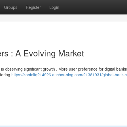
Groups
Register
Login
rs : A Evolving Market
is observing significant growth . More user preference for digital banki
ntering
https://kobixftq214926.anchor-blog.com/21381931/global-bank-c