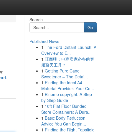
Search
Go
Published News
1
The Ford Distant Launch: A
Overview to E...
1
旺商聊：电商卖家必备的客
服聊天工具？
1
Getting Pure Cane
ng
Sweetener – The Detai...
ard-
1
Finding the Ideal A4
Material Provider: Your Co...
1
Binomo copyright: A Step-
by-Step Guide
1
10ft Flat Floor Bunded
Store Containers: A Dura...
1
Basic Body Reduction
Advice You Can Begin...
1
Finding the Right Topsfield