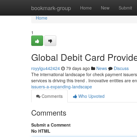
Home
bookmark-group
Home
New
Submit
Home
1
Global Debit Card Provide
royylgu442424
79 days ago
News
Discuss
The international landscape for check payment issuers 
services is driving this trend . Innovative entities are e
issuers-a-expanding-landscape
Comments
Who Upvoted
Comments
Submit a Comment
No HTML