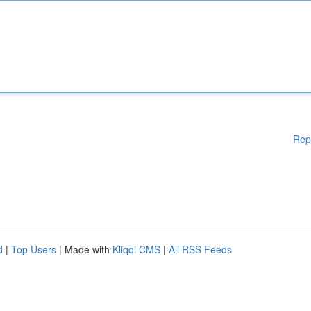
Rep
d
|
Top Users
| Made with
Kliqqi CMS
|
All RSS Feeds