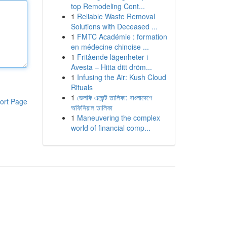
top Remodeling Cont...
1
Reliable Waste Removal
Solutions with Deceased ...
1
FMTC Académie : formation
en médecine chinoise ...
1
Fritående lägenheter i
Avesta – Hitta ditt dröm...
1
Infusing the Air: Kush Cloud
Rituals
1
ভেলকি এজেন্ট তালিকা: বাংলাদেশে
ort Page
অফিসিয়াল তালিকা
1
Maneuvering the complex
world of financial comp...