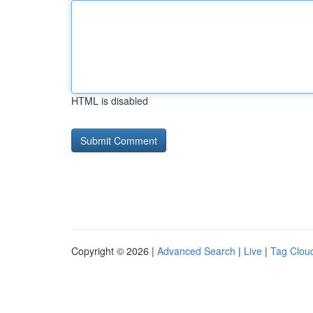
HTML is disabled
Copyright © 2026 |
Advanced Search
|
Live
|
Tag Clou