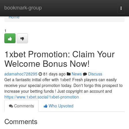
Home
bookmark-group
Togg
navi
Home
1
1xbet Promotion: Claim Your
Welcome Bonus Now!
adamahoc728295
81 days ago
News
Discuss
Get a fantastic initial offer with 1xbet! Fresh players can easily
receive your special promotion today. Don't forgo this prospect to
increase your betting funds ! Just copyright an account and
https://www.1xbet.social/1xbet-promotion
Comments
Who Upvoted
Comments