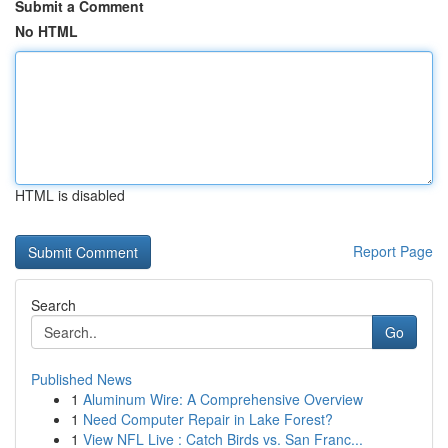
Submit a Comment
No HTML
HTML is disabled
Report Page
Search
Go
Published News
1
Aluminum Wire: A Comprehensive Overview
1
Need Computer Repair in Lake Forest?
1
View NFL Live : Catch Birds vs. San Franc...