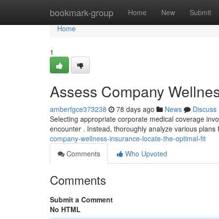
Home
bookmark-group
Home
New
Submit
Home
1
Assess Company Wellness 
amberfgce373238
78 days ago
News
Discuss
Selecting appropriate corporate medical coverage invo
encounter . Instead, thoroughly analyze various plans 
company-wellness-insurance-locate-the-optimal-fit
Comments
Who Upvoted
Comments
Submit a Comment
No HTML