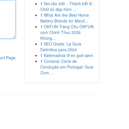
1
Soi cầu 24h - Thánh bắt lô :
Chốt số đẹp hôm ...
1
What Are the Best Home
Battery Brands for Maryl...
1
OKFUN Trang Chu OKFUN
com Chinh Thuc 2026
Khong...
1
SEO Gratis: La Guía
Definitiva para 2024
1
Kølemadras til en god søvn
ort Page
1
Comprar Carta de
Condução em Portugal: Guia
Com...