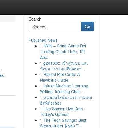
Search
Go
Published News
1
IWIN – Cổng Game Đổi
Thưởng Chính Thức, Tải
App...
1
g2g168c: เข้าสู่ระบบ และ
ข้อมูล | รายละเอียดสมา...
ou
1
Raised Plot Carts: A
ss-
Newbie's Guide
1
Infuse Machine Learning
Writing: Injecting Char...
1
เกมออนไลน์มาแรง! รวมเกม
ฮิตที่ต้องลอง
1
Live Soccer Live Data -
Today's Games
1
The Tech Savings: Best
Steals Under $ $50 T...