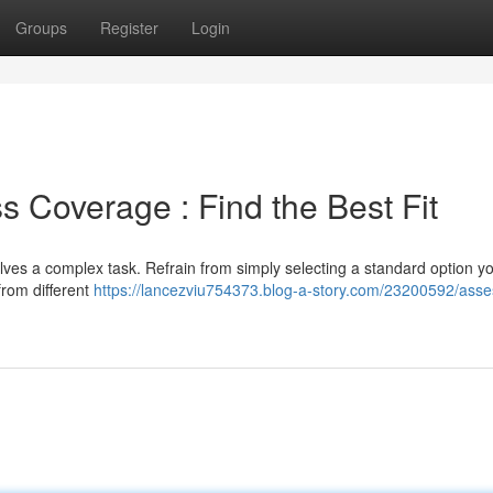
Groups
Register
Login
Coverage : Find the Best Fit
lves a complex task. Refrain from simply selecting a standard option y
from different
https://lancezviu754373.blog-a-story.com/23200592/asse