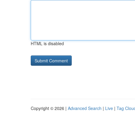
HTML is disabled
Copyright © 2026 |
Advanced Search
|
Live
|
Tag Clou