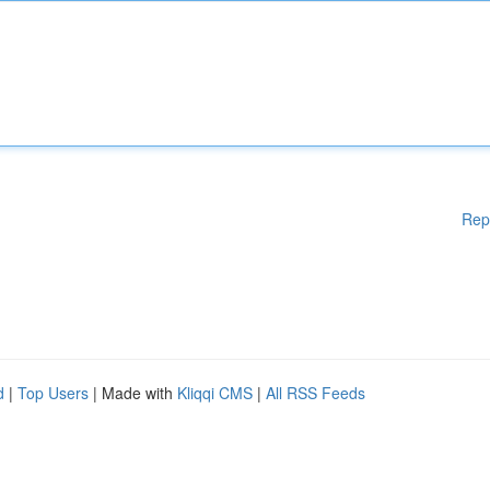
Rep
d
|
Top Users
| Made with
Kliqqi CMS
|
All RSS Feeds