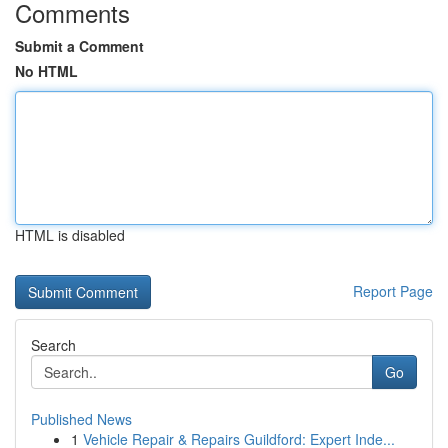
Comments
Submit a Comment
No HTML
HTML is disabled
Report Page
Search
Go
Published News
1
Vehicle Repair & Repairs Guildford: Expert Inde...