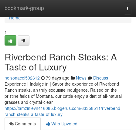
Home
bookmark-group
Togg
navi
Home
1
Riverbend Ranch Steaks: A
Taste of Luxury
nelsonacei502612
79 days ago
News
Discuss
Experience | Indulge in | Savor the experience of Riverbend
Ranch steaks, an truly exquisite indulgence. Raised on the
pristine fields of Montana, our cattle enjoy a diet of all-natural
grasses and crystal-clear
https://tamzinievn416085.blogerus.com/63358511/riverbend-
ranch-steaks-a-taste-of-luxury
Comments
Who Upvoted