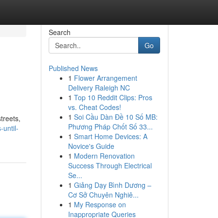
Search
Go
Published News
1
Flower Arrangement
Delivery Raleigh NC
1
Top 10 Reddit Clips: Pros
vs. Cheat Codes!
1
Soi Cầu Dàn Đề 10 Số MB:
treets,
Phương Pháp Chốt Số 33...
until-
1
Smart Home Devices: A
Novice's Guide
1
Modern Renovation
Success Through Electrical
Se...
1
Giảng Dạy Bình Dương –
Cơ Sở Chuyên Nghiê...
1
My Response on
Inappropriate Queries