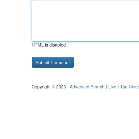
HTML is disabled
Copyright © 2026 |
Advanced Search
|
Live
|
Tag Clou