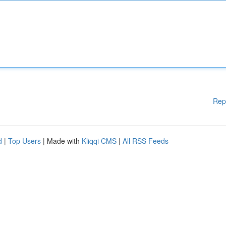
Rep
d
|
Top Users
| Made with
Kliqqi CMS
|
All RSS Feeds