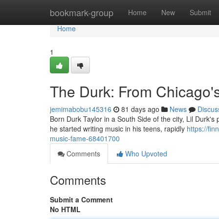
Home
bookmark-group
Home
New
Submit
Home
1
The Durk: From Chicago'
jemimabobu145316
81 days ago
News
Discus
Born Durk Taylor in a South Side of the city, Lil Durk's 
he started writing music in his teens, rapidly
https://fi
music-fame-68401700
Comments
Who Upvoted
Comments
Submit a Comment
No HTML