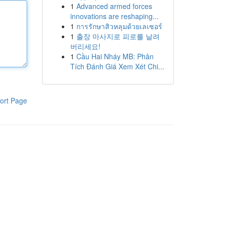
1
Advanced armed forces
innovations are reshaping...
1
การรักษาสิวหลุมด้วยเลเซอร์
1
출장 마사지로 피로를 날려
버리세요!
1
Cầu Hai Nháy MB: Phân
Tích Đánh Giá Xem Xét Chi...
ort Page