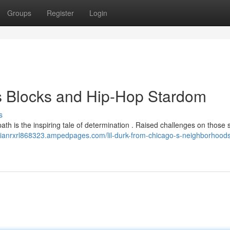
Groups
Register
Login
s Blocks and Hip-Hop Stardom
s
path is the inspiring tale of determination . Raised challenges on those s
nnianrxrl868323.ampedpages.com/lil-durk-from-chicago-s-neighborhoods-