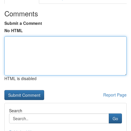
Comments
Submit a Comment
No HTML
HTML is disabled
Report Page
Search
Go