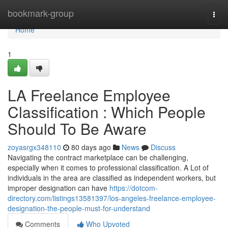
Home
bookmark-group
Togg
navi
Home
1
LA Freelance Employee
Classification : Which People
Should To Be Aware
zoyasrgx348110
80 days ago
News
Discuss
Navigating the contract marketplace can be challenging,
especially when it comes to professional classification. A Lot of
individuals in the area are classified as independent workers, but
improper designation can have
https://dotcom-
directory.com/listings13581397/los-angeles-freelance-employee-
designation-the-people-must-for-understand
Comments
Who Upvoted