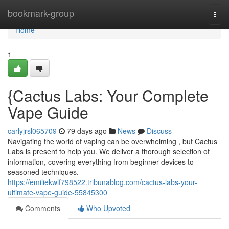
Home
bookmark-group
Togg
navi
Home
1
{Cactus Labs: Your Complete
Vape Guide
carlyjrsl065709
79 days ago
News
Discuss
Navigating the world of vaping can be overwhelming , but Cactus
Labs is present to help you. We deliver a thorough selection of
information, covering everything from beginner devices to
seasoned techniques.
https://emiliekwlf798522.tribunablog.com/cactus-labs-your-
ultimate-vape-guide-55845300
Comments
Who Upvoted