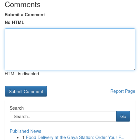
Comments
Submit a Comment
No HTML
HTML is disabled
Report Page
Search
Go
Published News
1
Food Delivery at the Gaya Station: Order Your F...