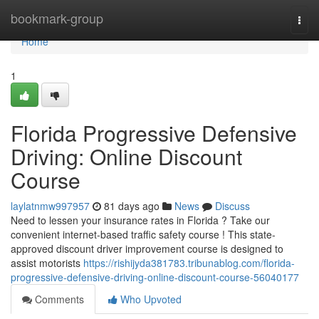
Home
bookmark-group
Togg
navi
Home
1
Florida Progressive Defensive
Driving: Online Discount
Course
laylatnmw997957
81 days ago
News
Discuss
Need to lessen your insurance rates in Florida ? Take our
convenient internet-based traffic safety course ! This state-
approved discount driver improvement course is designed to
assist motorists
https://rishijyda381783.tribunablog.com/florida-
progressive-defensive-driving-online-discount-course-56040177
Comments
Who Upvoted