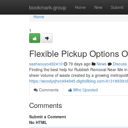
Home
bookmark-group
Home
New
Submit
Home
1
Flexible Pickup Options 
sashaouyo492410
79 days ago
News
Discuss
Finding the best help for Rubbish Removal Near Me in a
sheer volume of waste created by a growing metropol
https://woodyqhvc494945.digitollblog.com/41318939/cl
Comments
Who Upvoted
Comments
Submit a Comment
No HTML