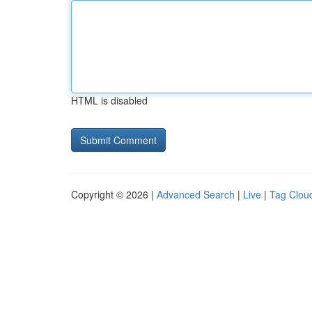
HTML is disabled
Copyright © 2026 |
Advanced Search
|
Live
|
Tag Clou