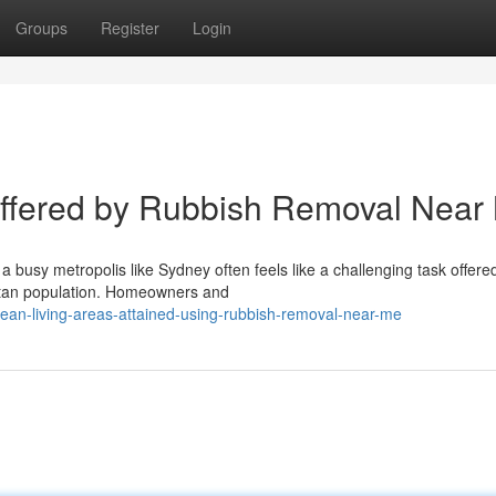
Groups
Register
Login
Offered by Rubbish Removal Near
 busy metropolis like Sydney often feels like a challenging task offere
itan population. Homeowners and
ean-living-areas-attained-using-rubbish-removal-near-me