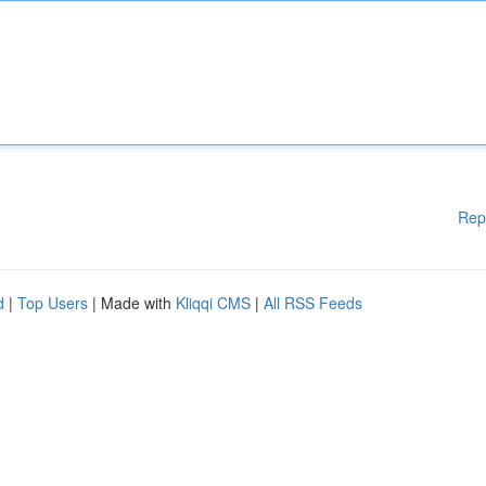
Rep
d
|
Top Users
| Made with
Kliqqi CMS
|
All RSS Feeds