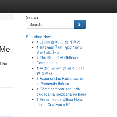
Search
Go
Published News
1
장안동호빠, 그 밤의 풍경
 Me
1
สล็อตออนไลน์: คู่มือเริ่มต้น
สำหรับมือใหม่
1
The Rise of AI Girlfriend
Companions
d the
1
유월컴 전문적인 웹 진 디자
인 협력사
1
Experiencias Exclusivas en
la Península Ibérica...
1
Cómo comprar segunda
ciudadanía mexicana en línea
1
Presentes de Última Hora:
Ideias Criativas e Fá...