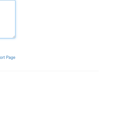
ort Page