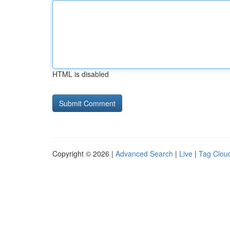
HTML is disabled
Copyright © 2026 |
Advanced Search
|
Live
|
Tag Clou