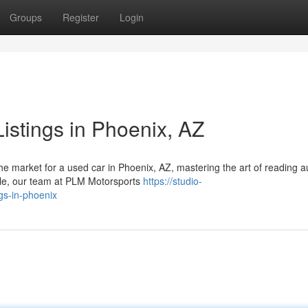
Groups
Register
Login
istings in Phoenix, AZ
e market for a used car in Phoenix, AZ, mastering the art of reading a
sdale, our team at PLM Motorsports
https://studio-
gs-in-phoenix