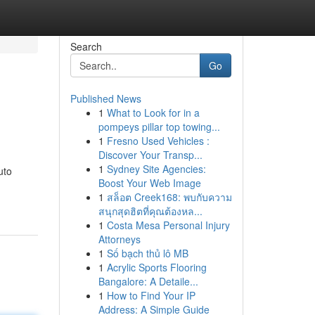
Search
Go
Published News
1
What to Look for in a
pompeys pillar top towing...
1
Fresno Used Vehicles :
Discover Your Transp...
1
Sydney Site Agencies:
uto
Boost Your Web Image
1
สล็อต Creek168: พบกับความ
สนุกสุดฮิตที่คุณต้องหล...
1
Costa Mesa Personal Injury
Attorneys
1
Số bạch thủ lô MB
1
Acrylic Sports Flooring
Bangalore: A Detaile...
1
How to Find Your IP
Address: A Simple Guide