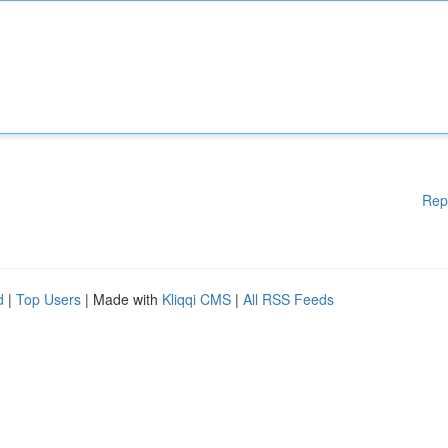
Rep
d
|
Top Users
| Made with
Kliqqi CMS
|
All RSS Feeds