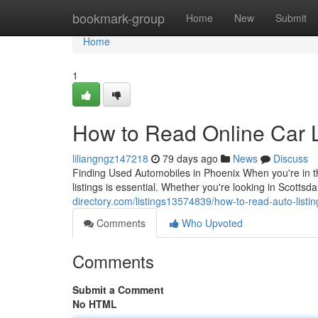
Home
bookmark-group
Home
New
Submit
Home
1
How to Read Online Car L
liliangngz147218
79 days ago
News
Discuss
Finding Used Automobiles in Phoenix When you're in th
listings is essential. Whether you're looking in Scott
directory.com/listings13574839/how-to-read-auto-listin
Comments
Who Upvoted
Comments
Submit a Comment
No HTML