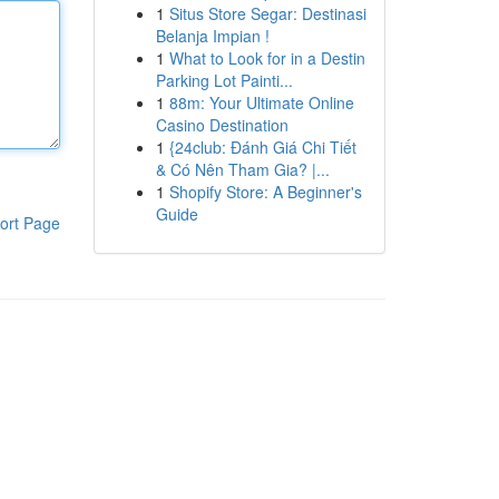
1
Situs Store Segar: Destinasi
Belanja Impian !
1
What to Look for in a Destin
Parking Lot Painti...
1
88m: Your Ultimate Online
Casino Destination
1
{24club: Đánh Giá Chi Tiết
& Có Nên Tham Gia? |...
1
Shopify Store: A Beginner's
Guide
ort Page