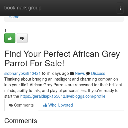
Home
bookmark-group
Togg
navi
Home
1
Find Your Perfect African Grey
Parrot For Sale!
siobhanybkn840421
81 days ago
News
Discuss
Thinking about bringing an intelligent and charming companion
into your life? African Grey Parrots are renowned for their brilliant
minds, ability to talk, and playful personalities. If you're ready to
start the
https://geraldiapk155042.livebloggs.com/profile
Comments
Who Upvoted
Comments