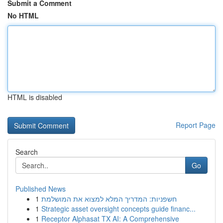
Submit a Comment
No HTML
HTML is disabled
Report Page
Search
Go
Published News
1
חשפניות: המדריך המלא למצוא את המושלמת
1
Strategic asset oversight concepts guide financ...
1
Receptor Alphasat TX AI: A Comprehensive