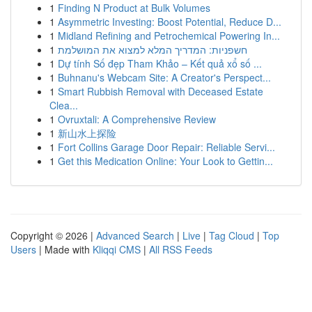
1
Finding N Product at Bulk Volumes
1
Asymmetric Investing: Boost Potential, Reduce D...
1
Midland Refining and Petrochemical Powering In...
1
חשפניות: המדריך המלא למצוא את המושלמת
1
Dự tính Số đẹp Tham Khảo – Kết quả xổ số ...
1
Buhnanu's Webcam Site: A Creator's Perspect...
1
Smart Rubbish Removal with Deceased Estate
Clea...
1
Ovruxtali: A Comprehensive Review
1
新山水上探险
1
Fort Collins Garage Door Repair: Reliable Servi...
1
Get this Medication Online: Your Look to Gettin...
Copyright © 2026 |
Advanced Search
|
Live
|
Tag Cloud
|
Top
Users
| Made with
Kliqqi CMS
|
All RSS Feeds