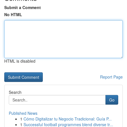
Submit a Comment
No HTML
HTML is disabled
Report Page
Search
Go
Published News
1
Cómo Digitalizar tu Negocio Tradicional: Guía P...
1
Successful football programmes blend diverse tr...