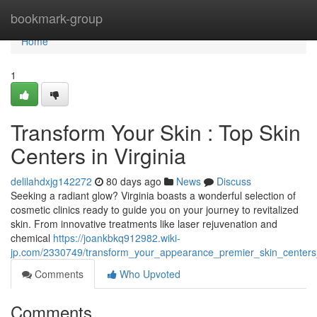
Home
bookmark-group
Home
1
Transform Your Skin : Top Skin
Centers in Virginia
delilahdxjg142272
80 days ago
News
Discuss
Seeking a radiant glow? Virginia boasts a wonderful selection of
cosmetic clinics ready to guide you on your journey to revitalized
skin. From innovative treatments like laser rejuvenation and
chemical
https://joankbkq912982.wiki-
jp.com/2330749/transform_your_appearance_premier_skin_centers_
Comments
Who Upvoted
Comments