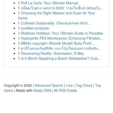
1
Puff La Carts: Your Ultimate Manual
1
สล็อตเว็บตรง แตกง่าย 2026: รวมเว็บชั้นนำพร้อมโป...
1
Choosing the Right Washer and Dryer for Your
Home
1
Cultivate Sustainably: Chemical-free Horti...
1
covidien products
1
Maldives Holidays: Your Ultimate Guide to Paradise
1
Hydrophilic PES Membranes: Enhancing Filtration...
1
MBI44 copyright: Metode Mudah Buka Profil ...
1
คาสิโนสกุลเงินดิจิทัล: แนวโน้มใหม่ของการเดิมพัน...
1
Discovering Reality: Submission, A Way
1
Is It Worth Repairing a Bosch Dishwasher? Cost,...
Copyright © 2026 |
Advanced Search
|
Live
|
Tag Cloud
|
Top
Users
| Made with
Kliqqi CMS
|
All RSS Feeds