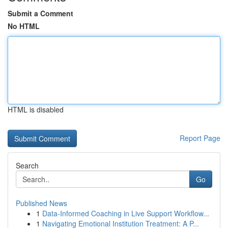
Submit a Comment
No HTML
HTML is disabled
Report Page
Search
Go
Published News
1
Data-Informed Coaching in Live Support Workflow...
1
Navigating Emotional Institution Treatment: A P...