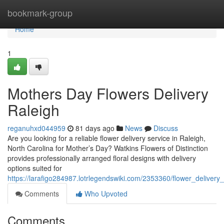
Home
bookmark-group
Home
1
Mothers Day Flowers Delivery
Raleigh
reganuhxd044959
81 days ago
News
Discuss
Are you looking for a reliable flower delivery service in Raleigh,
North Carolina for Mother’s Day? Watkins Flowers of Distinction
provides professionally arranged floral designs with delivery
options suited for
https://larafigo284987.lotrlegendswiki.com/2353360/flower_deliver
Comments
Who Upvoted
Comments