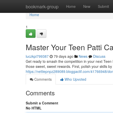
Home
bookmark-group
Home
New
Submit
Home
1
Master Your Teen Patti 
luczkpi799387
79 days ago
News
Discuss
Get ready to smash the competition in your next Teen
those sweet, sweet rewards. First, polish your skills by 
https://nettiepnpz289089.bloggactif.com/41766948/do
Comments
Who Upvoted
Comments
Submit a Comment
No HTML