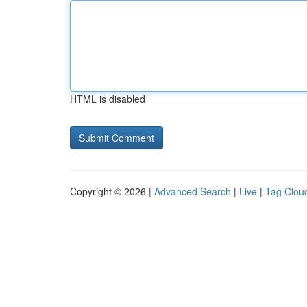
HTML is disabled
Copyright © 2026 |
Advanced Search
|
Live
|
Tag Clou