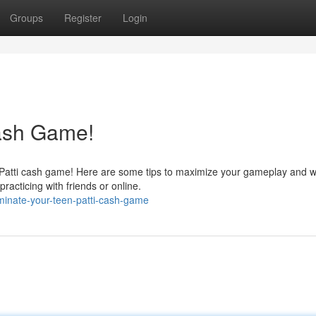
Groups
Register
Login
Cash Game!
 Patti cash game! Here are some tips to maximize your gameplay and w
practicing with friends or online.
minate-your-teen-patti-cash-game