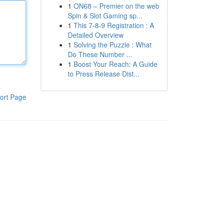
1
ON68 – Premier on the web
Spin & Slot Gaming sp...
1
This 7-8-9 Registration : A
Detailed Overview
1
Solving the Puzzle : What
Do These Number ...
1
Boost Your Reach: A Guide
to Press Release Dist...
ort Page