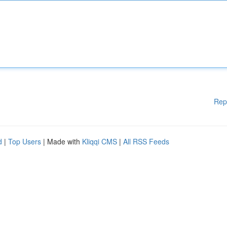
Rep
d
|
Top Users
| Made with
Kliqqi CMS
|
All RSS Feeds