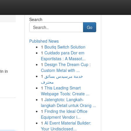
Search
Go
Published News
1
Boutiq Switch Solution
1
Cuidado para Dor em
Esportistas : A Massot...
1
Design The Dream Cup :
Custom Metal with ...
in in
1
خدمة مرسيدس بسائق
محترف
1
This Leading Smart
Webpage Tools: Create ...
1
Jatengtoto: Langkah-
langkah Detail untuk Orang ...
1
Finding the Ideal Office
Equipment Vendor i...
1
AI Event Material Builder:
Your Undisclosed...