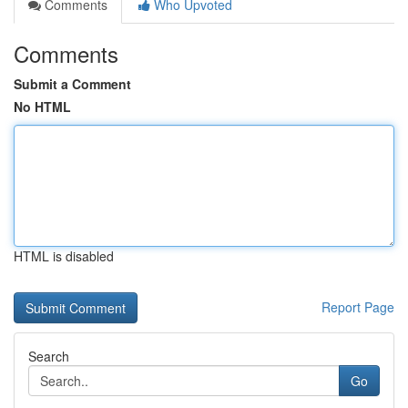
Comments
Who Upvoted
Comments
Submit a Comment
No HTML
HTML is disabled
Report Page
Search
Go