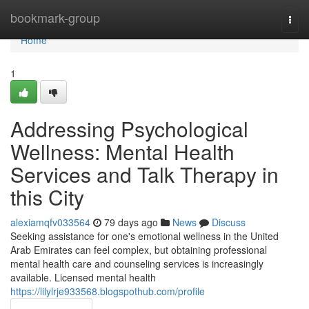
Home
bookmark-group
Togg
navi
Home
1
Addressing Psychological
Wellness: Mental Health
Services and Talk Therapy in
this City
alexiamqfv033564
79 days ago
News
Discuss
Seeking assistance for one's emotional wellness in the United
Arab Emirates can feel complex, but obtaining professional
mental health care and counseling services is increasingly
available. Licensed mental health
https://lilylrje933568.blogspothub.com/profile