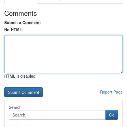
Comments
Submit a Comment
No HTML
HTML is disabled
Report Page
Search
Go