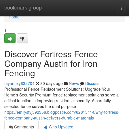
Home
bookmark-group
Togg
navi
Home
1
Discover Fortress Fence
Company Austin for Iron
Fencing
tayanhxy832704
80 days ago
News
Discuss
Professional Fence Replacement Solutions: Upgrade Your
Home's Security Premium fence replacement solutions serve a
critical function in improving residential security. A carefully
selected fence serves the dual purpose
https://emilysfyj592356.blogpostie.com/62615414/why-fortress-
fence-company-austin-delivers-durable-materials
Comments
Who Upvoted