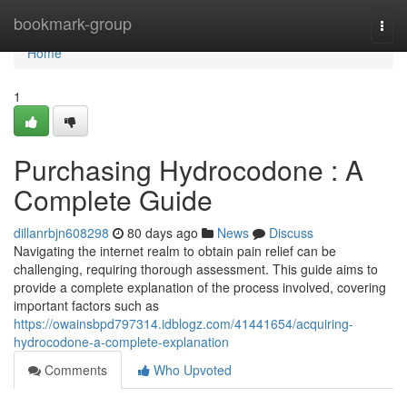
Home
bookmark-group
Togg
navi
Home
1
Purchasing Hydrocodone : A
Complete Guide
dillanrbjn608298
80 days ago
News
Discuss
Navigating the internet realm to obtain pain relief can be
challenging, requiring thorough assessment. This guide aims to
provide a complete explanation of the process involved, covering
important factors such as
https://owainsbpd797314.idblogz.com/41441654/acquiring-
hydrocodone-a-complete-explanation
Comments
Who Upvoted