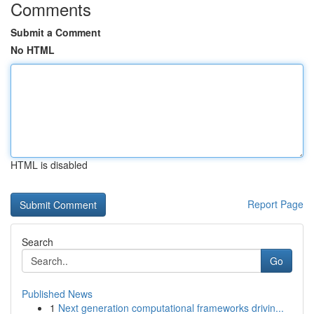
Comments
Submit a Comment
No HTML
HTML is disabled
Report Page
Search
Go
Published News
1
Next generation computational frameworks drivin...