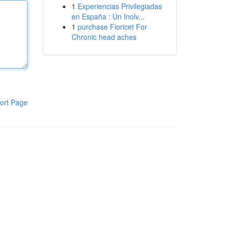
1
Experiencias Privilegiadas
en España : Un Inolv...
1
purchase Fioricet For
Chronic head aches
ort Page