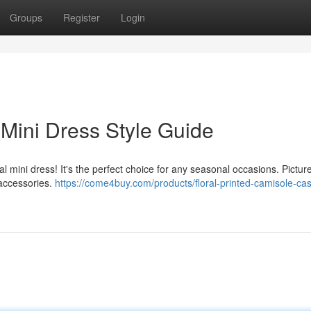
Groups
Register
Login
 Mini Dress Style Guide
l mini dress! It's the perfect choice for any seasonal occasions. Pictur
 accessories.
https://come4buy.com/products/floral-printed-camisole-cas