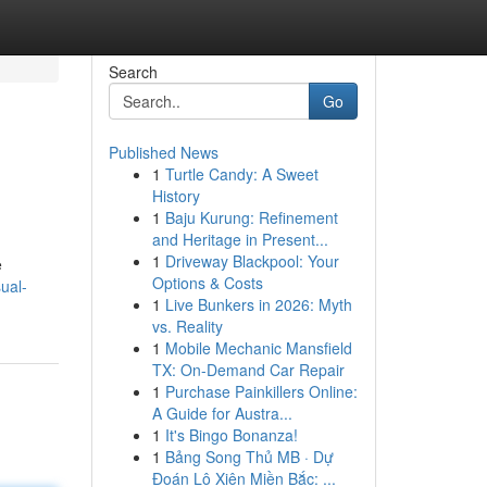
Search
Go
Published News
1
Turtle Candy: A Sweet
History
1
Baju Kurung: Refinement
and Heritage in Present...
1
Driveway Blackpool: Your
e
Options & Costs
ual-
1
Live Bunkers in 2026: Myth
vs. Reality
1
Mobile Mechanic Mansfield
TX: On-Demand Car Repair
1
Purchase Painkillers Online:
A Guide for Austra...
1
It's Bingo Bonanza!
1
Bảng Song Thủ MB · Dự
Đoán Lô Xiên Miền Bắc: ...