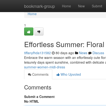
Home
bookmark-group
Home
New
Submit
Home
1
Effortless Summer: Floral
tiffanyfhda131582
80 days ago
News
Discuss
Embrace the warm season with an effortlessly cute flora
leisurely days spent sunshine, combined with delicate
summer-women-midi-dress
Comments
Who Upvoted
Comments
Submit a Comment
No HTML