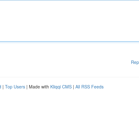
Rep
d
|
Top Users
| Made with
Kliqqi CMS
|
All RSS Feeds