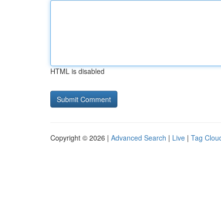
HTML is disabled
Copyright © 2026 |
Advanced Search
|
Live
|
Tag Clou