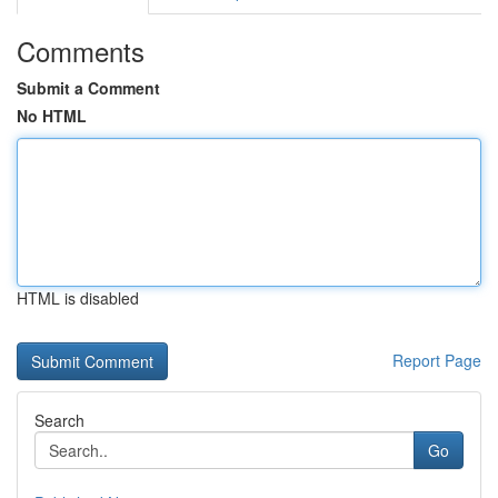
Comments
Submit a Comment
No HTML
HTML is disabled
Report Page
Search
Go