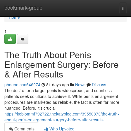
Home
bookmark-group
Togg
navi
Home
1
The Truth About Penis
Enlargement Surgery: Before
& After Results
phoebetcan646274
81 days ago
News
Discuss
The desire for a larger penis is widespread, and countless
patients seek solutions to achieve it. While penis enlargement
procedures are marketed as reliable, the fact is often far more
nuanced. Before, it’s crucial
https://kobiommf792722.thekatyblog.com/39550873/the-truth-
about-penis-enlargement-surgery-before-after-results
Comments
Who Upvoted