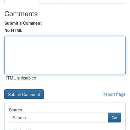
Comments
Submit a Comment
No HTML
HTML is disabled
Report Page
Search
Go