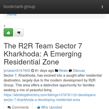
Home
bookmark-group
Togg
navi
Home
1
The R2R Team Sector 7
Kharkhoda: A Emerging
Residential Zone
jonassmtt167900
81 days ago
News
Discuss
Sector 7, Kharkhoda, has evolved into a sought-after residential
destination, largely due to the modern development by R2R
Group. This area offers a distinctive opportunity for families
seeking a mix of peaceful living
https://abcblogdirectory.com/listings1076761/r2r-developers-
sector-7-kharkhoda-a-developing-residential-area
Comments
Who Upvoted