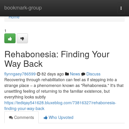
Home
bookmark-group
Togg
navi
Home
1
Rehabonesia: Finding Your
Way Back
flynngaey786599
82 days ago
News
Discuss
Recovering through rehabilitation can feel as if stepping into a
strange place – a phenomenon known as "Rehabonesia." It's that
unsettling feeling of returning to the familiar existence, but
everything looks subtly
https://tediqay541628.bluxeblog.com/73816327/rehabonesia-
finding-your-way-back
Comments
Who Upvoted