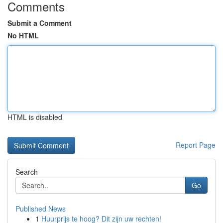
Comments
Submit a Comment
No HTML
HTML is disabled
Report Page
Search
Go
Published News
1
Huurprijs te hoog? Dit zijn uw rechten!