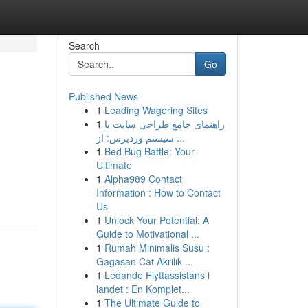
Search
Go
Published News
1
Leading Wagering Sites
1
راهنمای جامع طراحی سایت با
سیستم وردپرس: از ...
1
Bed Bug Battle: Your
Ultimate
d
1
Alpha989 Contact
Information : How to Contact
Us
1
Unlock Your Potential: A
Guide to Motivational ...
1
Rumah Minimalis Susu :
Gagasan Cat Akrilik ...
1
Ledande Flyttassistans i
landet : En Komplet...
1
The Ultimate Guide to