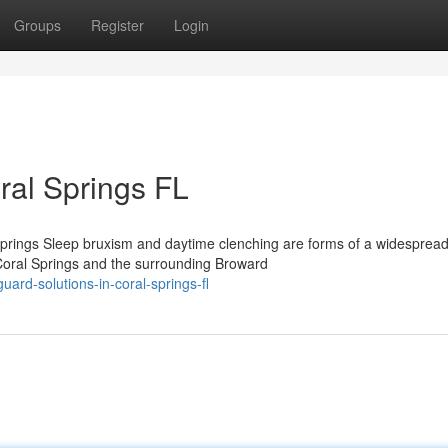
Groups
Register
Login
ral Springs FL
prings Sleep bruxism and daytime clenching are forms of a widesprea
 Coral Springs and the surrounding Broward
ard-solutions-in-coral-springs-fl