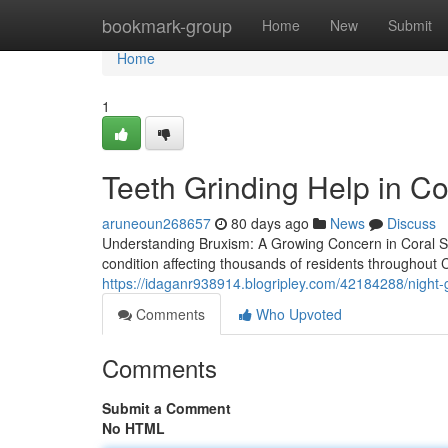
Home
bookmark-group
Home
New
Submit
Home
1
Teeth Grinding Help in Co
aruneoun268657
80 days ago
News
Discuss
Understanding Bruxism: A Growing Concern in Coral S
condition affecting thousands of residents throughout
https://idaganr938914.blogripley.com/42184288/night-gu
Comments
Who Upvoted
Comments
Submit a Comment
No HTML