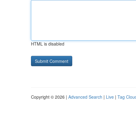
HTML is disabled
Copyright © 2026 |
Advanced Search
|
Live
|
Tag Clou