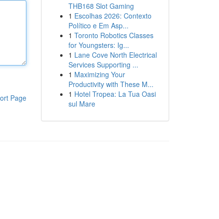
THB168 Slot Gaming
1
Escolhas 2026: Contexto
Político e Em Asp...
1
Toronto Robotics Classes
for Youngsters: Ig...
1
Lane Cove North Electrical
Services Supporting ...
1
Maximizing Your
Productivity with These M...
1
Hotel Tropea: La Tua Oasi
ort Page
sul Mare