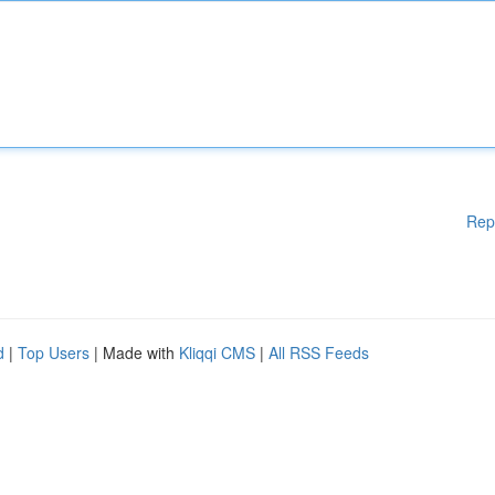
Rep
d
|
Top Users
| Made with
Kliqqi CMS
|
All RSS Feeds