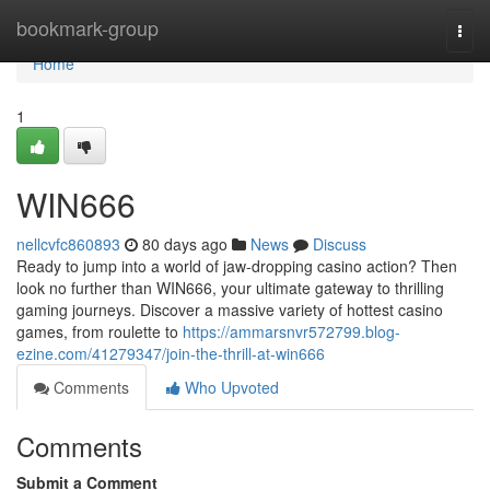
Home
bookmark-group
Togg
navi
Home
1
WIN666
nellcvfc860893
80 days ago
News
Discuss
Ready to jump into a world of jaw-dropping casino action? Then
look no further than WIN666, your ultimate gateway to thrilling
gaming journeys. Discover a massive variety of hottest casino
games, from roulette to
https://ammarsnvr572799.blog-
ezine.com/41279347/join-the-thrill-at-win666
Comments
Who Upvoted
Comments
Submit a Comment