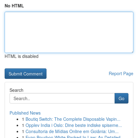
No HTML
HTML is disabled
Report Page
Search
Go
Published News
1
Boutiq Switch: The Complete Disposable Vapin...
1
Opplev India i Oslo: Dine beste indiske spiseme...
1
Consultoria de Mídias Online em Goiânia: Um...
1
Evan Bourbon White Packed In Law: An Detailed