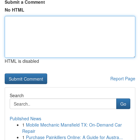
Submit a Comment
No HTML
HTML is disabled
Report Page
Search
Go
Published News
1
Mobile Mechanic Mansfield TX: On-Demand Car
Repair
1
Purchase Painkillers Online: A Guide for Austra...