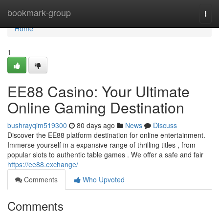
Home
bookmark-group
Togg
navi
Home
1
EE88 Casino: Your Ultimate
Online Gaming Destination
bushrayqim519300
80 days ago
News
Discuss
Discover the EE88 platform destination for online entertainment.
Immerse yourself in a expansive range of thrilling titles , from
popular slots to authentic table games . We offer a safe and fair
https://ee88.exchange/
Comments
Who Upvoted
Comments