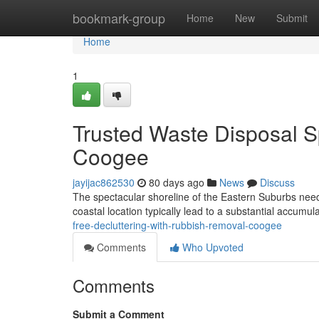
Home
bookmark-group
Home
New
Submit
Home
1
Trusted Waste Disposal S
Coogee
jayijac862530
80 days ago
News
Discuss
The spectacular shoreline of the Eastern Suburbs needs p
coastal location typically lead to a substantial accumu
free-decluttering-with-rubbish-removal-coogee
Comments
Who Upvoted
Comments
Submit a Comment