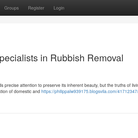
Groups
Register
Login
pecialists in Rubbish Removal
recise attention to preserve its inherent beauty, but the truths of livi
lation of domestic and
https://philippalw939175.blogsvila.com/41712347/