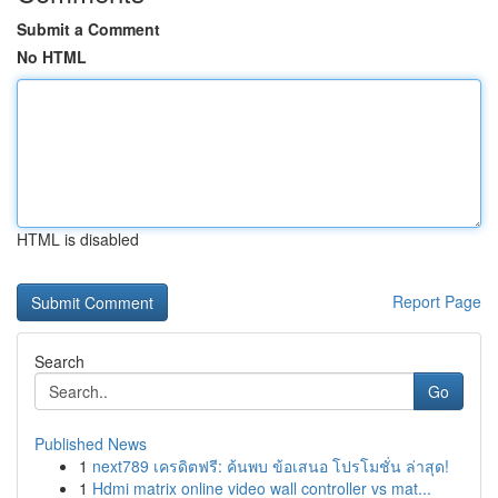
Submit a Comment
No HTML
HTML is disabled
Report Page
Search
Go
Published News
1
next789 เครดิตฟรี: ค้นพบ ข้อเสนอ โปรโมชั่น ล่าสุด!
1
Hdmi matrix online video wall controller vs mat...