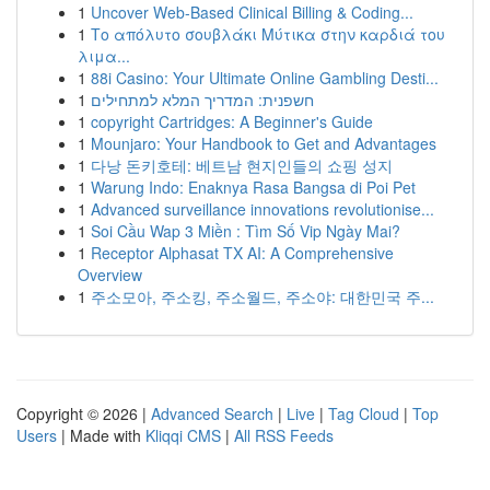
1
Uncover Web-Based Clinical Billing & Coding...
1
Το απόλυτο σουβλάκι Μύτικα στην καρδιά του
λιμα...
1
88i Casino: Your Ultimate Online Gambling Desti...
1
חשפנית: המדריך המלא למתחילים
1
copyright Cartridges: A Beginner's Guide
1
Mounjaro: Your Handbook to Get and Advantages
1
다낭 돈키호테: 베트남 현지인들의 쇼핑 성지
1
Warung Indo: Enaknya Rasa Bangsa di Poi Pet
1
Advanced surveillance innovations revolutionise...
1
Soi Cầu Wap 3 Miền : Tìm Số Vip Ngày Mai?
1
Receptor Alphasat TX AI: A Comprehensive
Overview
1
주소모아, 주소킹, 주소월드, 주소야: 대한민국 주...
Copyright © 2026 |
Advanced Search
|
Live
|
Tag Cloud
|
Top
Users
| Made with
Kliqqi CMS
|
All RSS Feeds