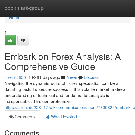
Home
bookmark-group
Home
1
Embark on Forex Analysis: A
Comprehensive Guide
lilyervl585011
81 days ago
News
Discuss
Navigating the dynamic world of Forex speculation can be a
daunting task. To secure success in this volatile market, a deep
understanding of technical and fundamental analysis is
indispensable. This comprehensive
https://ianmzdq228117.wikicommunications.com/7330324/embark_
Comments
Who Upvoted
Comments