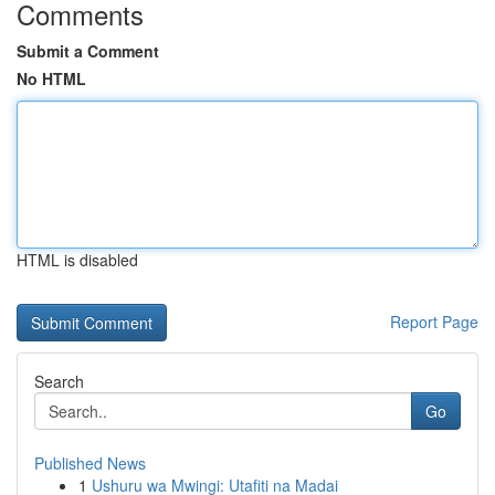
Comments
Submit a Comment
No HTML
HTML is disabled
Report Page
Search
Go
Published News
1
Ushuru wa Mwingi: Utafiti na Madai