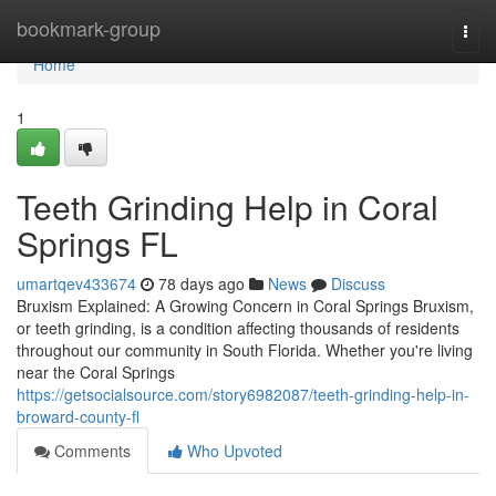
Home
bookmark-group
Togg
navi
Home
1
Teeth Grinding Help in Coral
Springs FL
umartqev433674
78 days ago
News
Discuss
Bruxism Explained: A Growing Concern in Coral Springs Bruxism,
or teeth grinding, is a condition affecting thousands of residents
throughout our community in South Florida. Whether you're living
near the Coral Springs
https://getsocialsource.com/story6982087/teeth-grinding-help-in-
broward-county-fl
Comments
Who Upvoted