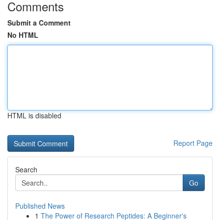
Comments
Submit a Comment
No HTML
HTML is disabled
Report Page
Search
Go
Published News
1
The Power of Research Peptides: A Beginner's