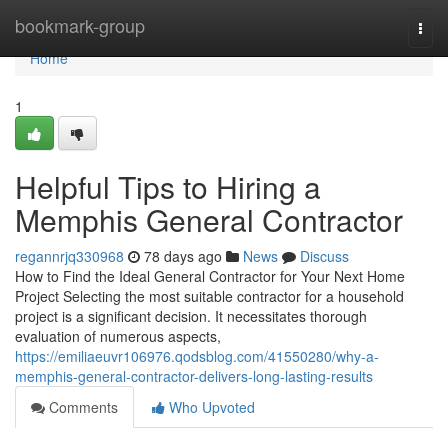
Home
bookmark-group
Togg
navi
Home
1
Helpful Tips to Hiring a
Memphis General Contractor
regannrjq330968
78 days ago
News
Discuss
How to Find the Ideal General Contractor for Your Next Home
Project Selecting the most suitable contractor for a household
project is a significant decision. It necessitates thorough
evaluation of numerous aspects,
https://emiliaeuvr106976.qodsblog.com/41550280/why-a-
memphis-general-contractor-delivers-long-lasting-results
Comments
Who Upvoted