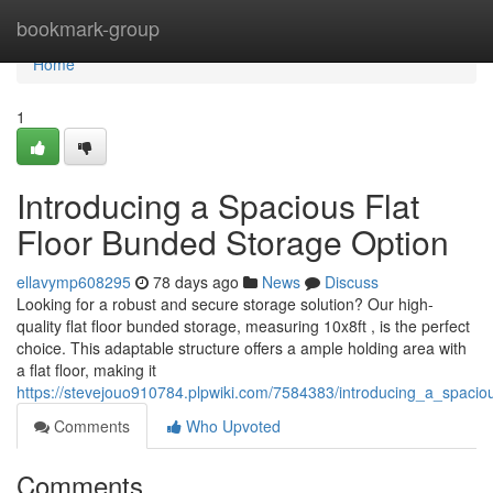
Home
bookmark-group
Home
1
Introducing a Spacious Flat
Floor Bunded Storage Option
ellavymp608295
78 days ago
News
Discuss
Looking for a robust and secure storage solution? Our high-
quality flat floor bunded storage, measuring 10x8ft , is the perfect
choice. This adaptable structure offers a ample holding area with
a flat floor, making it
https://stevejouo910784.plpwiki.com/7584383/introducing_a_spacio
Comments
Who Upvoted
Comments