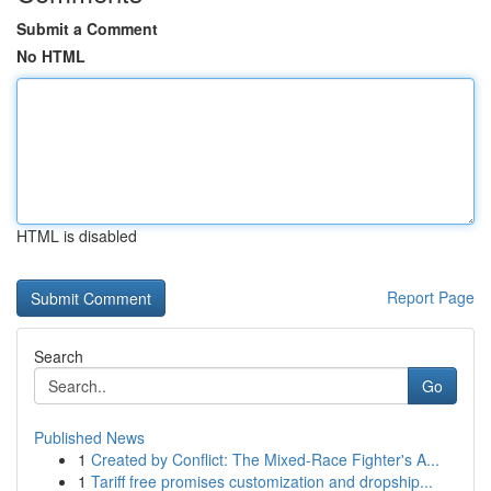
Submit a Comment
No HTML
HTML is disabled
Report Page
Search
Go
Published News
1
Created by Conflict: The Mixed-Race Fighter's A...
1
Tariff free promises customization and dropship...