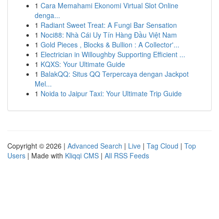
1
Cara Memahami Ekonomi Virtual Slot Online
denga...
1
Radiant Sweet Treat: A Fungi Bar Sensation
1
Noci88: Nhà Cái Uy Tín Hàng Đầu Việt Nam
1
Gold Pieces , Blocks & Bullion : A Collector'...
1
Electrician in Willoughby Supporting Efficient ...
1
KQXS: Your Ultimate Guide
1
BalakQQ: Situs QQ Terpercaya dengan Jackpot
Mel...
1
Noida to Jaipur Taxi: Your Ultimate Trip Guide
Copyright © 2026 |
Advanced Search
|
Live
|
Tag Cloud
|
Top
Users
| Made with
Kliqqi CMS
|
All RSS Feeds