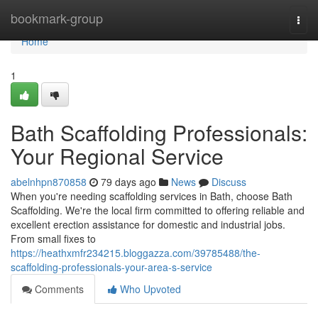
Home
bookmark-group
Togg
navi
Home
1
Bath Scaffolding Professionals:
Your Regional Service
abelnhpn870858
79 days ago
News
Discuss
When you're needing scaffolding services in Bath, choose Bath
Scaffolding. We're the local firm committed to offering reliable and
excellent erection assistance for domestic and industrial jobs.
From small fixes to
https://heathxmfr234215.bloggazza.com/39785488/the-
scaffolding-professionals-your-area-s-service
Comments
Who Upvoted