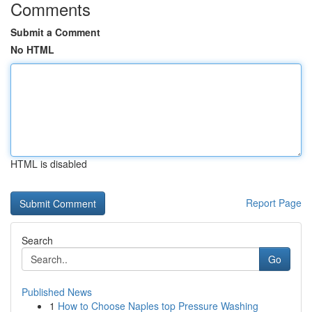
Comments
Submit a Comment
No HTML
HTML is disabled
Report Page
Search
Go
Published News
1
How to Choose Naples top Pressure Washing