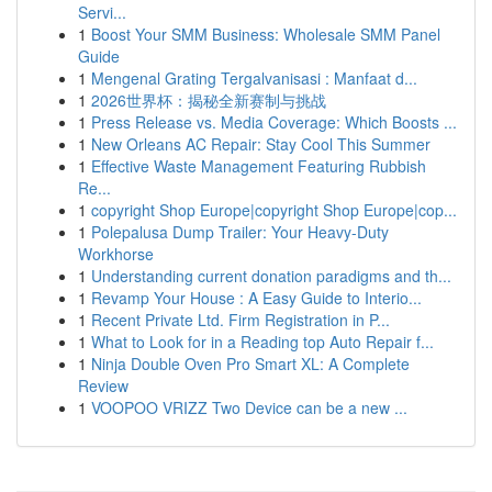
Servi...
1
Boost Your SMM Business: Wholesale SMM Panel
Guide
1
Mengenal Grating Tergalvanisasi : Manfaat d...
1
2026世界杯：揭秘全新赛制与挑战
1
Press Release vs. Media Coverage: Which Boosts ...
1
New Orleans AC Repair: Stay Cool This Summer
1
Effective Waste Management Featuring Rubbish
Re...
1
copyright Shop Europe|copyright Shop Europe|cop...
1
Polepalusa Dump Trailer: Your Heavy-Duty
Workhorse
1
Understanding current donation paradigms and th...
1
Revamp Your House : A Easy Guide to Interio...
1
Recent Private Ltd. Firm Registration in P...
1
What to Look for in a Reading top Auto Repair f...
1
Ninja Double Oven Pro Smart XL: A Complete
Review
1
VOOPOO VRIZZ Two Device can be a new ...