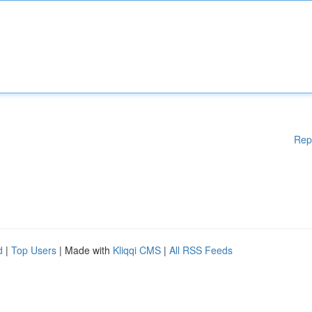
Rep
d
|
Top Users
| Made with
Kliqqi CMS
|
All RSS Feeds