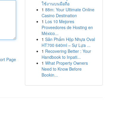
ใช้งานบนมือถือ
1
88m: Your Ultimate Online
Casino Destination
1
Los 10 Mejores
Proveedores de Hosting en
México...
1
Sản Phẩm Hộp Nhựa Oval
HT700 640ml – Sự Lựa ...
1
Recovering Better : Your
Handbook to Inpati...
ort Page
1
What Property Owners
Need to Know Before
Bookin...