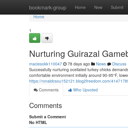
Home
bookmark-group
Home
New
Submit
Home
1
Nurturing Guirazal Game
maciesokk110047
78 days ago
News
Discuss
Successfully nurturing ocellated turkey chicks demand
comfortable environment initially around 90-95°F, lowe
https://ronaldcsxu152121.blog2freedom.com/41471785/
Comments
Who Upvoted
Comments
Submit a Comment
No HTML