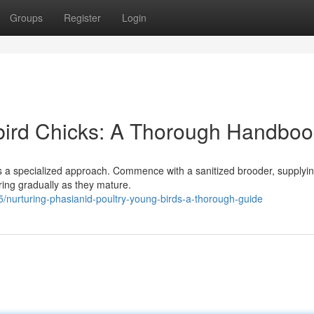
Groups
Register
Login
bird Chicks: A Thorough Handboo
s a specialized approach. Commence with a sanitized brooder, supplyi
ring gradually as they mature.
nurturing-phasianid-poultry-young-birds-a-thorough-guide