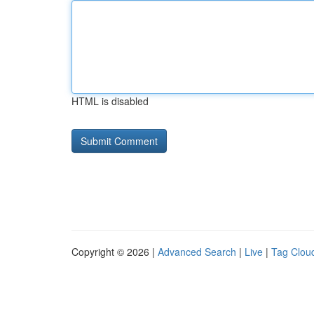
HTML is disabled
Copyright © 2026 |
Advanced Search
|
Live
|
Tag Clou