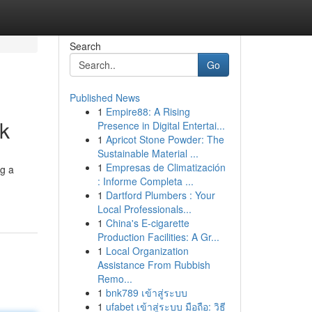
Search
Go
Published News
1
Empire88: A Rising
k
Presence in Digital Entertai...
1
Apricot Stone Powder: The
Sustainable Material ...
1
Empresas de Climatización
ng a
: Informe Completa ...
1
Dartford Plumbers : Your
Local Professionals...
1
China's E-cigarette
Production Facilities: A Gr...
1
Local Organization
Assistance From Rubbish
Remo...
1
bnk789 เข้าสู่ระบบ
1
ufabet เข้าสู่ระบบ มือถือ: วิธี