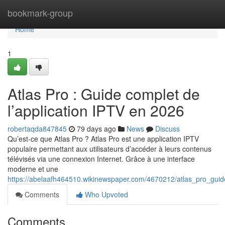
Home
bookmark-group
Home
1
Atlas Pro : Guide complet de
l’application IPTV en 2026
robertaqda847845
79 days ago
News
Discuss
Qu’est-ce que Atlas Pro ? Atlas Pro est une application IPTV
populaire permettant aux utilisateurs d’accéder à leurs contenus
télévisés via une connexion Internet. Grâce à une interface
moderne et une
https://abelaafh464510.wikinewspaper.com/4670212/atlas_pro_gui
Comments
Who Upvoted
Comments