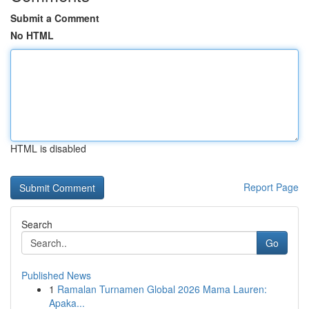
Submit a Comment
No HTML
HTML is disabled
Report Page
Search
Go
Published News
1
Ramalan Turnamen Global 2026 Mama Lauren:
Apaka...