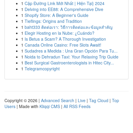
1
Cập Đường Link Mới Nhất | Hiện Tại} 2024
1
Delving into EE88: A Comprehensive Dive
1
Shopify Store: A Beginner's Guide
1
Tieflings: Origins and Tradition
1
baht333 ติดต่อเรา: วิธีการติดต่อและข้อมูลสำคัญ
1
Elegir Hosting en la Nube: ¿Cuándo?
1
Is Betus a Scam? A Thorough Investigation
1
Canada Online Casino: Free Slots Await!
1
Sudadres a Medida : Una Gran Opción Para Tu...
1
Noida to Dehradun Taxi: Your Relaxing Trip Guide
1
Best Surgical Gastroenterologists in Hitec City...
1
Telegramcopyright
Copyright © 2026 |
Advanced Search
|
Live
|
Tag Cloud
|
Top
Users
| Made with
Kliqqi CMS
|
All RSS Feeds